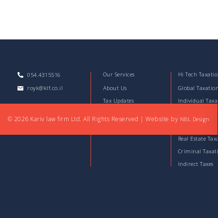
Our Services
Hi Tech Taxati
054.4315516
royk@klf.co.il
About Us
Global Taxatio
Tax Updates
Individual Taxa
Download Files
Corporate Taxa
© 2026 Kariv law firm Ltd. All Rights Reserved
|
Website by
NBL Design
Articles
Capital Market
Real Estate Tax
Criminal Taxat
Indirect Taxes