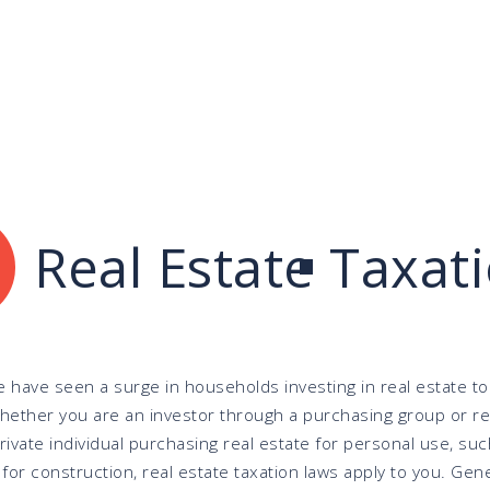
Real Estate Taxat
e have seen a surge in households investing in real estate to
Whether you are an investor through a purchasing group or re
private individual purchasing real estate for personal use, suc
for construction, real estate taxation laws apply to you. Gene