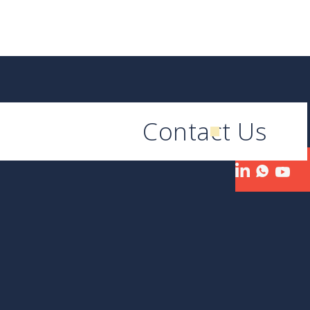
Contact Us