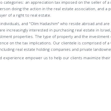
wo categories: an appreciation tax imposed on the seller of a r
erson doing the action in the real estate association, and a 
er of a right to real estate.
 individuals, and "Olim Hadashim" who reside abroad and are 
re increasingly interested in purchasing real estate in Israel,
estment properties. The type of property and the investment 
ence on the tax implications. Our clientele is comprised of a 
including real estate holding companies and private landowne
nd experience empower us to help our clients maximize their 