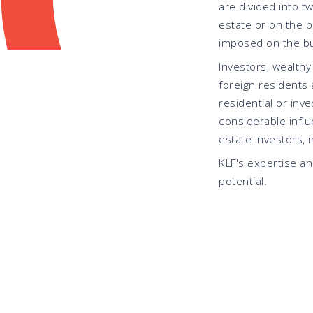
are divided into t
estate or on the p
imposed on the buy
Investors, wealthy
foreign residents a
residential or inv
considerable influ
estate investors, 
KLF's expertise a
potential.