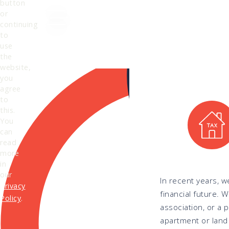
button
or
Search
continuing
to
use
the
website,
you
agree
to
this.
You
can
read
more
in
our
In recent years, w
Privacy
financial future. 
Policy
.
association, or a 
apartment or land 