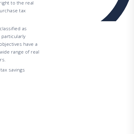
ight to the real
purchase tax
classified as
 particularly
objectives have a
wide range of real
rs.
tax savings