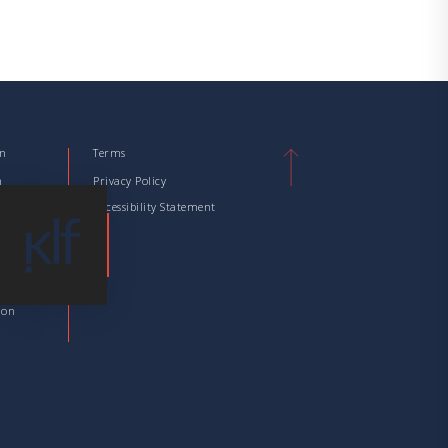
on
Terms
n
Privacy Policy
tion
Accessibility Statement
tion
 Taxation
ation
ion