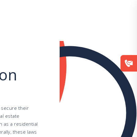
ion
 secure their
al estate
h as a residential
rally, these laws