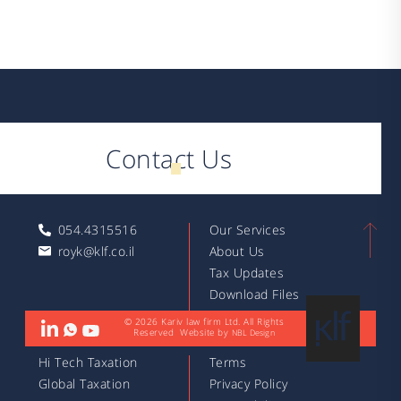
Contact Us
054.4315516
Our Services
royk@klf.co.il
About Us
Tax Updates
Download Files
Articles
© 2026 Kariv law firm Ltd. All Rights
Reserved
Website by
NBL Design
Hi Tech Taxation
Terms
Global Taxation
Privacy Policy