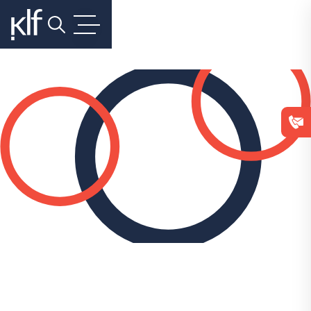
Search