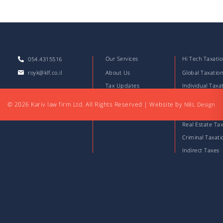
Our Services
Hi Tech Taxati
054.4315516
royk@klf.co.il
About Us
Global Taxatio
Tax Updates
Individual Taxa
Download Files
Corporate Taxa
© 2026 Kariv law firm Ltd. All Rights Reserved
|
Website by
NBL Design
Articles
Capital Market
Real Estate Tax
Criminal Taxati
Indirect Taxes