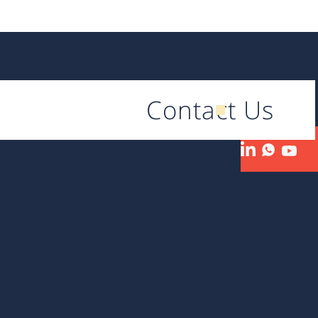
Contact Us