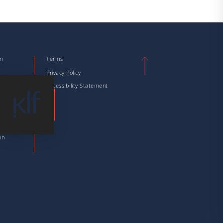
on
Terms
n
Privacy Policy
tion
Accessibility Statement
tion
 Taxation
ation
on