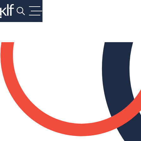
Search