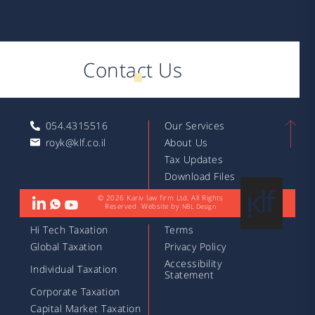
Contact Us
054.4315516
Our Services
royk@klf.co.il
About Us
Tax Updates
Download Files
Articles
© 2026 Kariv law firm Ltd. All Rights
Reserved
Website by
NBL Design
Hi Tech Taxation
Terms
Global Taxation
Privacy Policy
Accessibility
Individual Taxation
Statement
Corporate Taxation
Capital Market Taxation