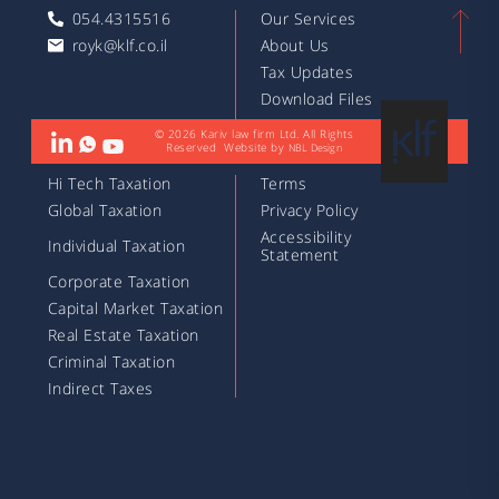
054.4315516
Our Services
royk@klf.co.il
About Us
Tax Updates
Download Files
Articles
© 2026 Kariv law firm Ltd. All Rights
Reserved
Website by
NBL Design
Hi Tech Taxation
Terms
Global Taxation
Privacy Policy
Accessibility
Individual Taxation
Statement
Corporate Taxation
Capital Market Taxation
Real Estate Taxation
Criminal Taxation
Indirect Taxes