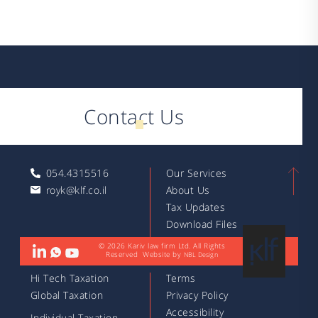
Contact Us
054.4315516
Our Services
royk@klf.co.il
About Us
Tax Updates
Download Files
Articles
© 2026 Kariv law firm Ltd. All Rights
Reserved
Website by
NBL Design
Hi Tech Taxation
Terms
Global Taxation
Privacy Policy
Accessibility
Individual Taxation