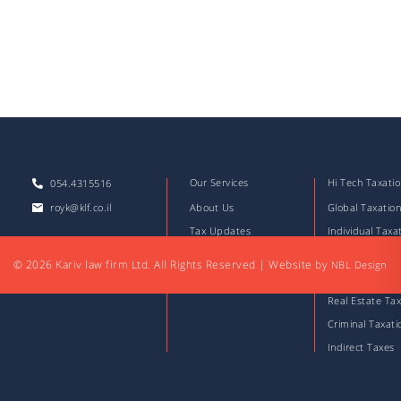
Our Services
Hi Tech Taxati
054.4315516
royk@klf.co.il
About Us
Global Taxatio
Tax Updates
Individual Taxa
Download Files
Corporate Taxa
© 2026 Kariv law firm Ltd. All Rights Reserved
|
Website by
NBL Design
Articles
Capital Market
Real Estate Tax
Criminal Taxati
Indirect Taxes