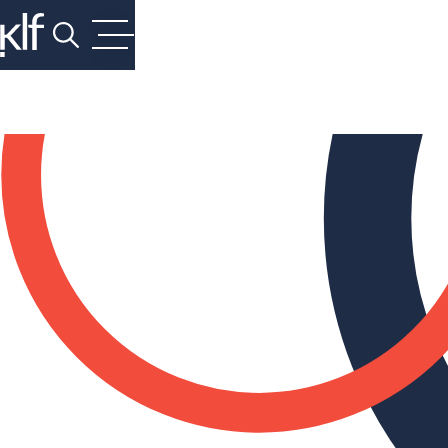
Search