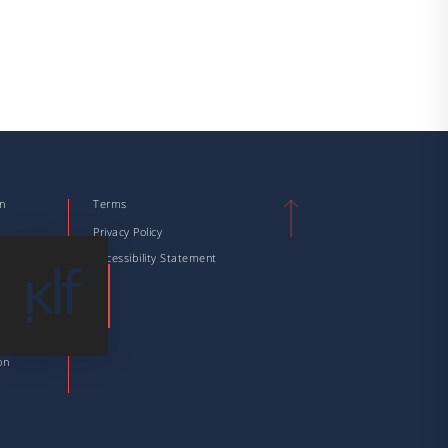
on
Terms
n
Privacy Policy
tion
Accessibility Statement
tion
 Taxation
ation
on